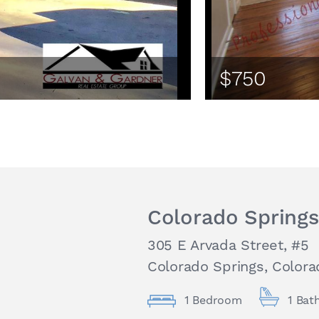
$750
Colorado Springs
305 E Arvada Street, #5
Colorado Springs, Colora
1 Bedroom
1 Bat