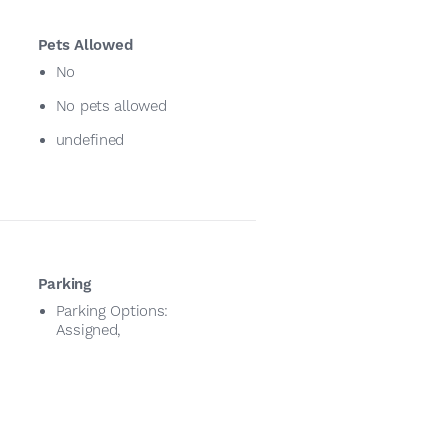
Pets Allowed
No
No pets allowed
undefined
Parking
Parking Options:
Assigned,