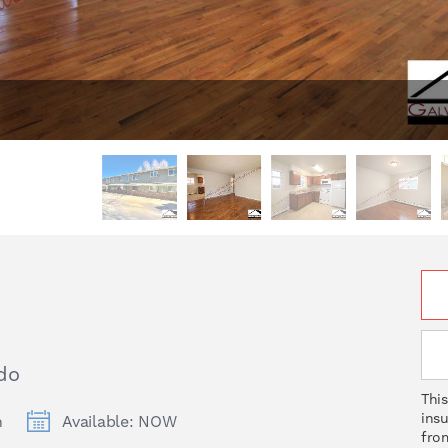
do
This
ins
h
Available: NOW
from