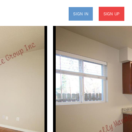
SIGN UP