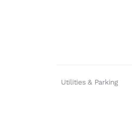
Utilities & Parking