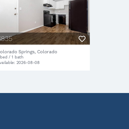
$835
olorado Springs, Colorado
 bed / 1 bath
vailable: 2026-08-08