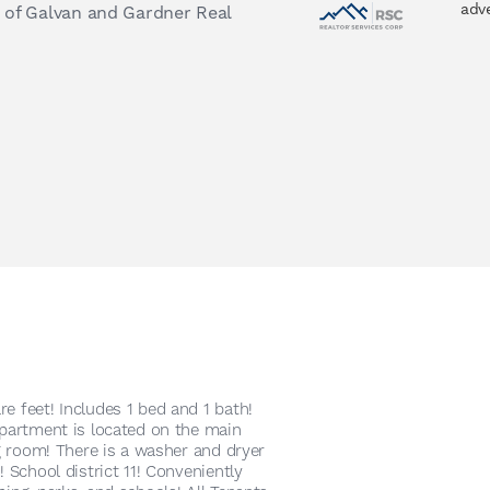
adv
 of Galvan and Gardner Real
e feet! Includes 1 bed and 1 bath!
apartment is located on the main
ng room! There is a washer and dryer
! School district 11! Conveniently