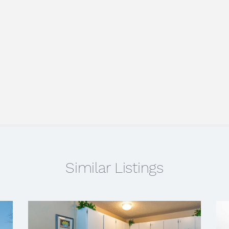
Similar Listings