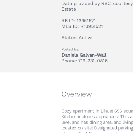
Data provided by RSC, courtesy
Estate
RB ID:
13951521
MLS ID:
R13951521
Status:
Active
Posted by:
Daniela Galvan-Wall
Phone: 719-231-0816
Overview
Cozy apartment in Lihue! 696 squar
Kitchen includes appliances! This 
level and has dining area, and livi
located on site! Designated parking