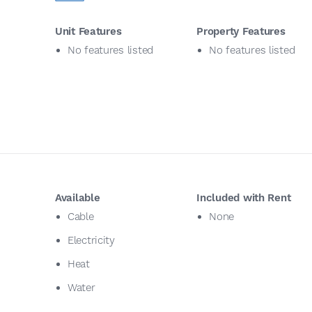
Unit Features
Property Features
No features listed
No features listed
Available
Included with Rent
Cable
None
Electricity
Heat
Water