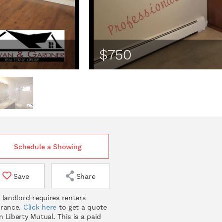
$750
Schedule a Showing
Save
Share
 landlord requires renters
urance.
Click here
to get a quote
 Liberty Mutual. This is a paid