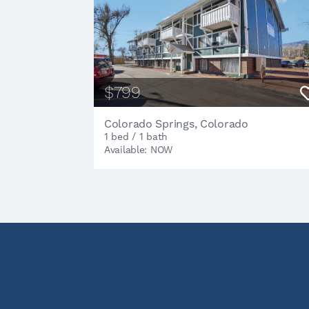
$799
Colorado Springs, Colorado
1 bed / 1 bath
Available: NOW