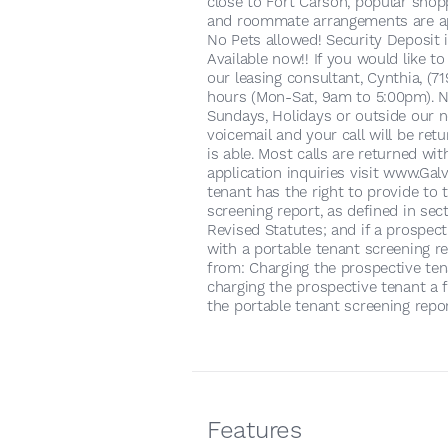
close to Fort Carson, popular shopp
and roommate arrangements are ap
No Pets allowed! Security Deposit 
Available now!! If you would like t
our leasing consultant, Cynthia, (
hours (Mon-Sat, 9am to 5:00pm). No
Sundays, Holidays or outside our n
voicemail and your call will be re
is able. Most calls are returned wi
application inquiries visit www.G
tenant has the right to provide to 
screening report, as defined in sec
Revised Statutes; and if a prospect
with a portable tenant screening re
from: Charging the prospective tena
charging the prospective tenant a f
the portable tenant screening repor
Features