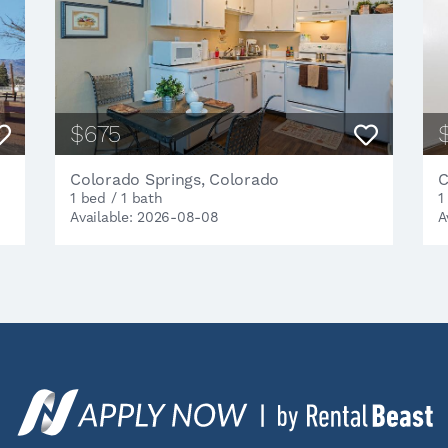
$675
Colorado Springs, Colorado
C
1 bed / 1 bath
1
Available: 2026-08-08
A