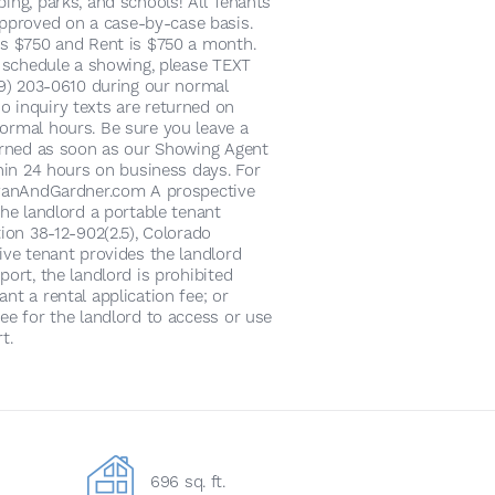
ing, parks, and schools! All Tenants
proved on a case-by-case basis.
is $750 and Rent is $750 a month.
o schedule a showing, please TEXT
719) 203-0610 during our normal
 inquiry texts are returned on
ormal hours. Be sure you leave a
turned as soon as our Showing Agent
thin 24 hours on business days. For
alvanAndGardner.com A prospective
the landlord a portable tenant
tion 38-12-902(2.5), Colorado
ive tenant provides the landlord
port, the landlord is prohibited
nt a rental application fee; or
ee for the landlord to access or use
t.
696 sq. ft.