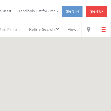
e Beast
Landlords List for Free
SIGN UP
Refine Search
View: