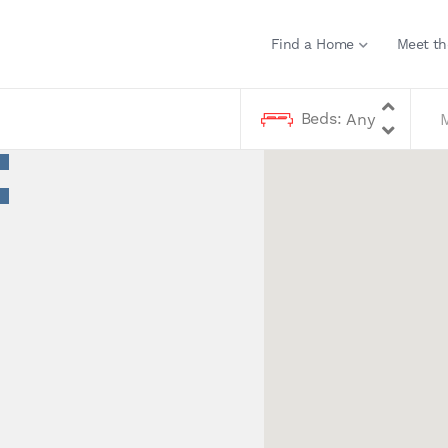
Find a Home
Meet th
Beds: