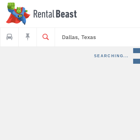
SEARCHING...