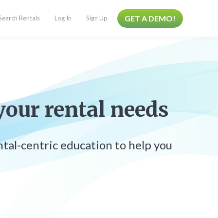
GET A DEMO!
Search Rentals
Log In
Sign Up
your rental needs
ental-centric education to help you