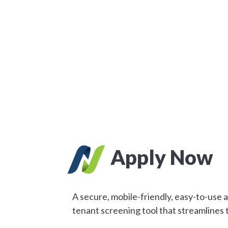
Apply Now
A secure, mobile-friendly, easy-to-use 
tenant screening tool that streamlines 