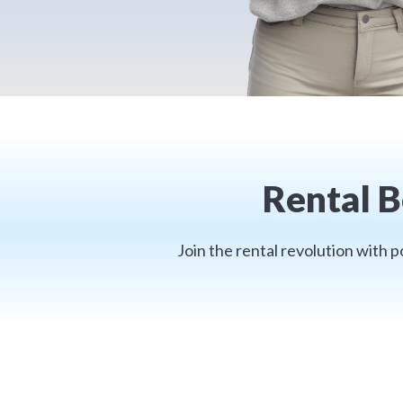
Rental B
Join the rental revolution with