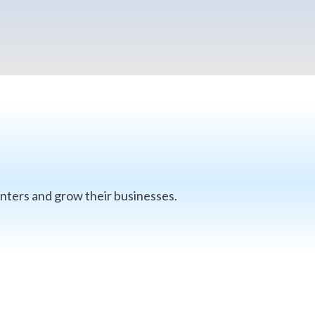
nters and grow their businesses.