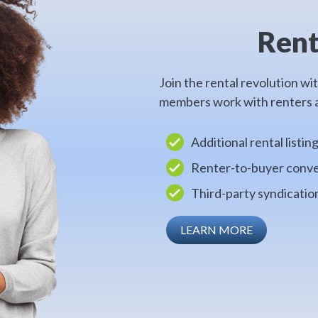
Rent
Join the rental revolution wi
members work with renters a
Additional rental listin
Renter-to-buyer conve
Third-party syndicati
LEARN MORE