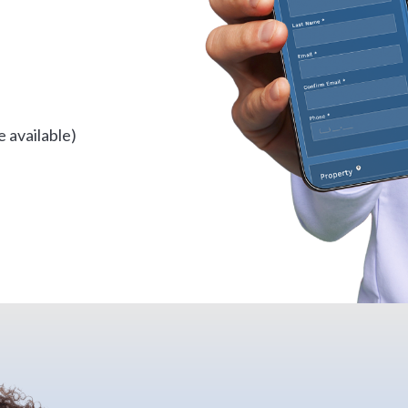
 available)