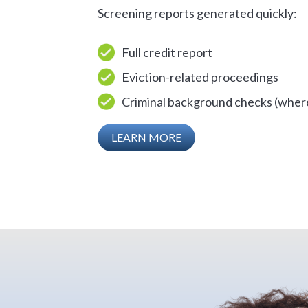
Screening reports generated quickly:
Full credit report
Eviction-related proceedings
Criminal background checks (where
LEARN MORE