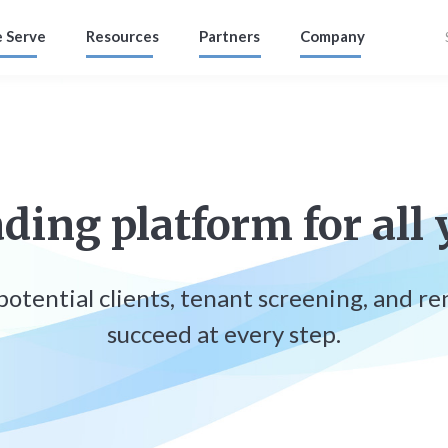
 Serve
Resources
Partners
Company
ding platform for all 
, potential clients, tenant screening, and r
succeed at every step.