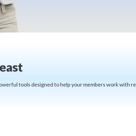
east
 powerful tools designed to help your members work with re