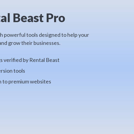
al Beast Pro
th powerful tools designed to help your
nd grow their businesses.
gs verified by Rental Beast
rsion tools
on to premium websites