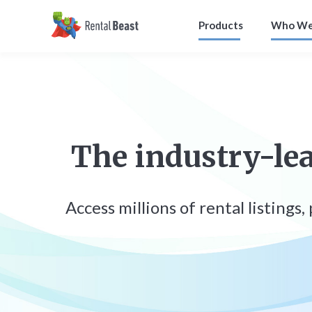
Products
Who We
The industry-lea
Access millions of rental listings