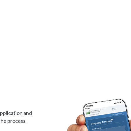
application and
the process.