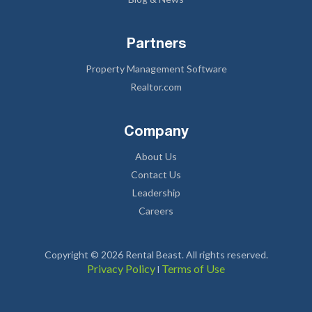
Partners
Property Management Software
Realtor.com
Company
About Us
Contact Us
Leadership
Careers
Copyright © 2026 Rental Beast. All rights reserved.
Privacy Policy
Terms of Use
l