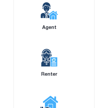
Agent
Renter