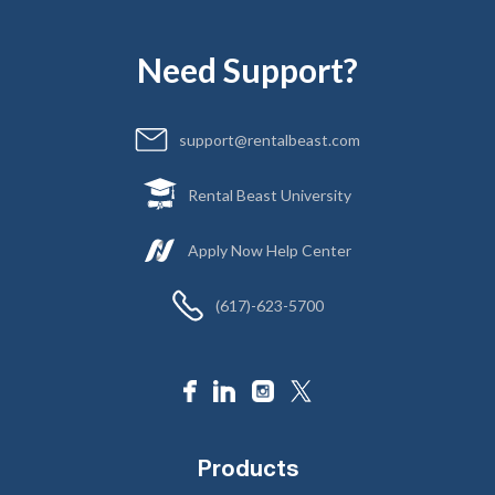
Need Support?
support@rentalbeast.com
Rental Beast University
Apply Now Help Center
(617)-623-5700
Products