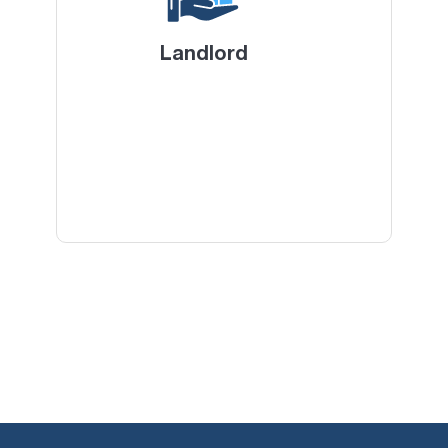
Landlord