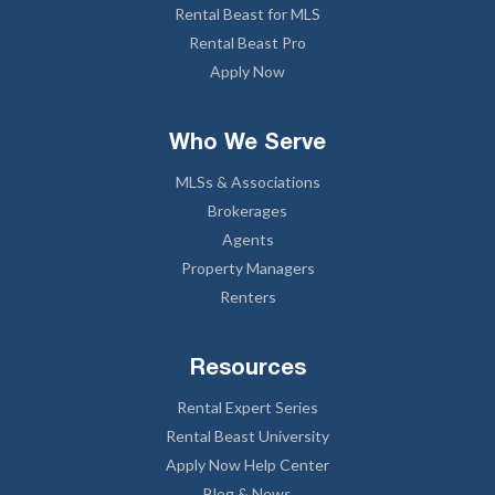
Rental Beast for MLS
Rental Beast Pro
Apply Now
Who We Serve
MLSs & Associations
Brokerages
Agents
Property Managers
Renters
Resources
Rental Expert Series
Rental Beast University
Apply Now Help Center
Blog & News