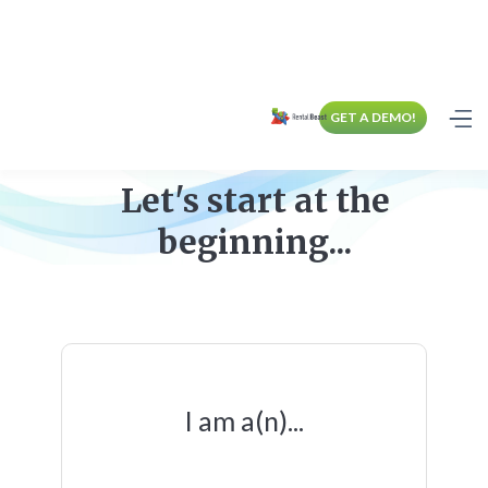
GET A DEMO!
Let's start at the
beginning...
I am a(n)...