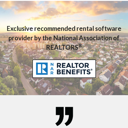
Exclusive recommended rental software
provider by the National Association of
®
REALTORS