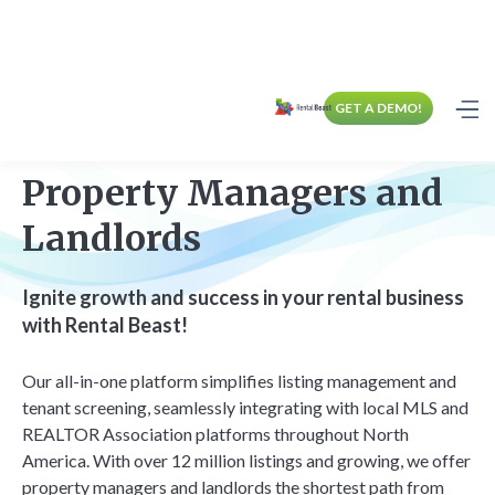
GET A DEMO!
Property Managers and
Landlords
Ignite growth and success in your rental business
with Rental Beast!
Our all-in-one platform simplifies listing management and
tenant screening, seamlessly integrating with local MLS and
REALTOR Association platforms throughout North
America. With over 12 million listings and growing, we offer
property managers and landlords the shortest path from