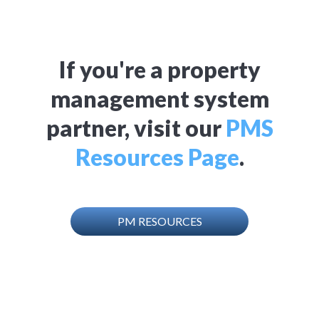
If you're a property
management system
partner, visit our
PMS
Resources Page
.
PM RESOURCES