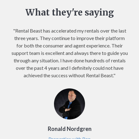
What they're saying
"Rental Beast has accelerated my rentals over the last
three years. They continue to improve their platform
for both the consumer and agent experience. Their
support team is excellent and always there to guide you
through any situation. I have done hundreds of rentals
over the past 4 years and I definitely could not have
achieved the success without Rental Beast."
Ronald Nordgren
Properties with Ron