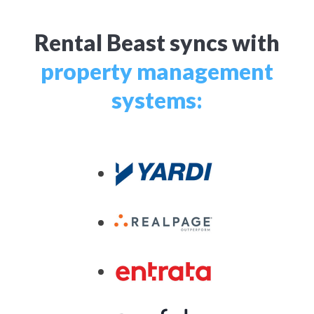
Rental Beast syncs with
property management
systems: