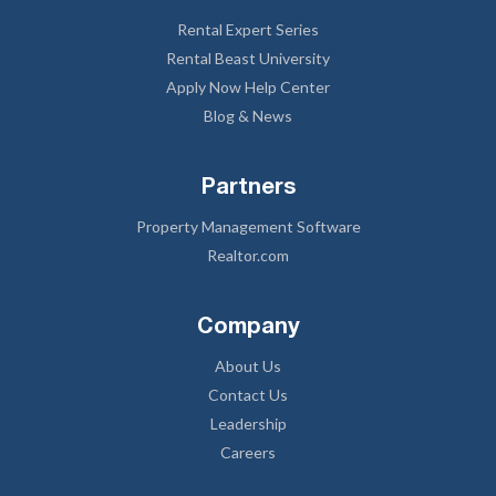
Rental Expert Series
Rental Beast University
Apply Now Help Center
Blog & News
Partners
Property Management Software
Realtor.com
Company
About Us
Contact Us
Leadership
Careers