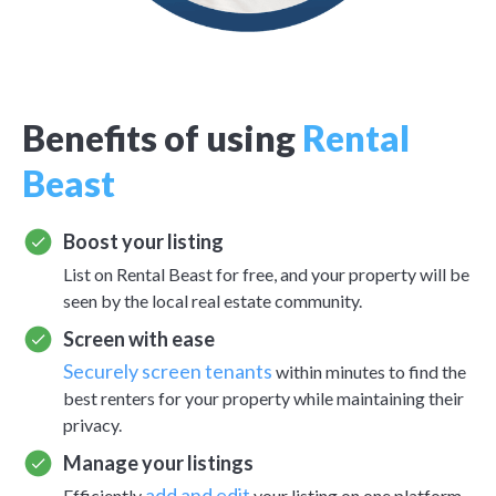
Benefits of using
Rental
Beast
Boost your listing
List on Rental Beast for free, and your property will be
seen by the local real estate community.
Screen with ease
Securely screen tenants
within minutes to find the
best renters for your property while maintaining their
privacy.
Manage your listings
add and edit
Efficiently
your listing on one platform.