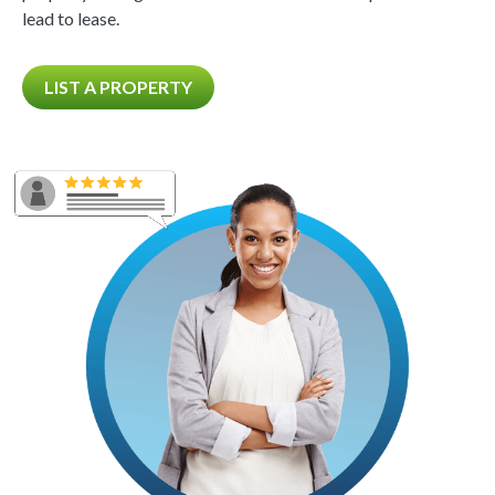
lead to lease.
LIST A PROPERTY