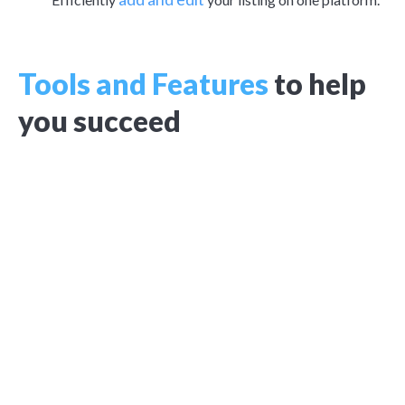
Tools and Features
to help
you succeed
Rental application
Easy-to-use, FCRA-compliant online rental application
through Apply Now.