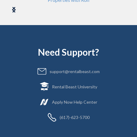
Need Support?
support@rentalbeast.com
Rental Beast University
Apply Now Help Center
(617)-623-5700