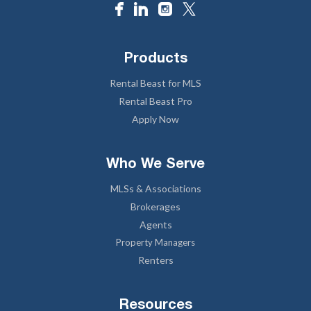
Products
Rental Beast for MLS
Rental Beast Pro
Apply Now
Who We Serve
MLSs & Associations
Brokerages
Agents
Property Managers
Renters
Resources