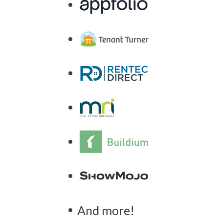
And more!