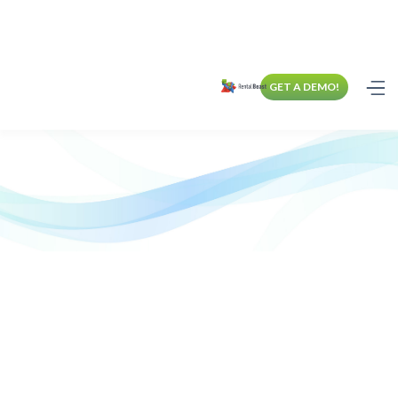
GET A DEMO!