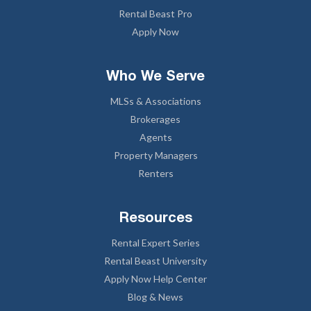
Rental Beast Pro
Apply Now
Who We Serve
MLSs & Associations
Brokerages
Agents
Property Managers
Renters
Resources
Rental Expert Series
Rental Beast University
Apply Now Help Center
Blog & News