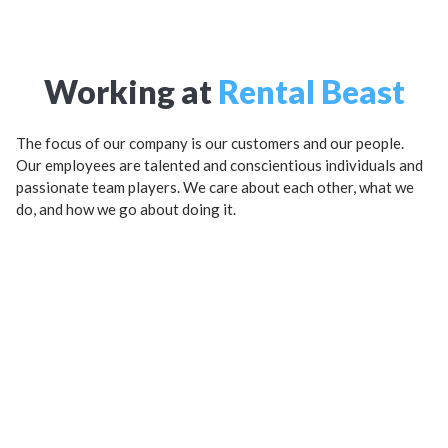
Working at
Rental Beast
The focus of our company is our customers and our people.
Our employees are talented and conscientious individuals and
passionate team players. We care about each other, what we
do, and how we go about doing it.