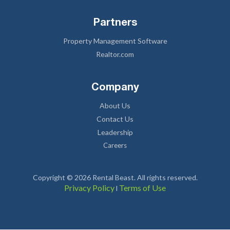
Partners
Property Management Software
Realtor.com
Company
About Us
Contact Us
Leadership
Careers
Copyright © 2026 Rental Beast. All rights reserved.
Privacy Policy
Terms of Use
l