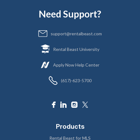
Need Support?
support@rentalbeast.com
Rental Beast University
Apply Now Help Center
(617)-623-5700
Products
Rental Beast for MLS