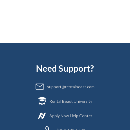
Jasmine Cook
Director of Marketing
Need Support?
support@rentalbeast.com
Rental Beast University
Apply Now Help Center