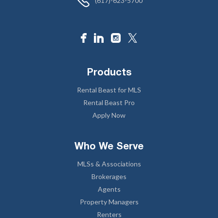
(617)-623-5700
Products
Rental Beast for MLS
Rental Beast Pro
Apply Now
Who We Serve
MLSs & Associations
Brokerages
Agents
Property Managers
Renters