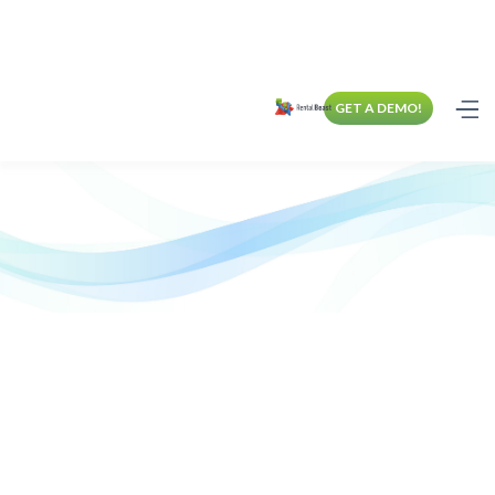
GET A DEMO!