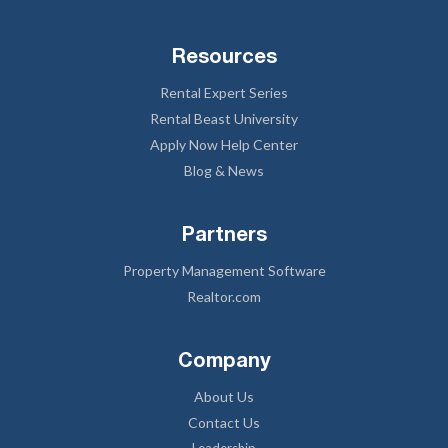
Resources
Rental Expert Series
Rental Beast University
Apply Now Help Center
Blog & News
Partners
Property Management Software
Realtor.com
Company
About Us
Contact Us
Leadership