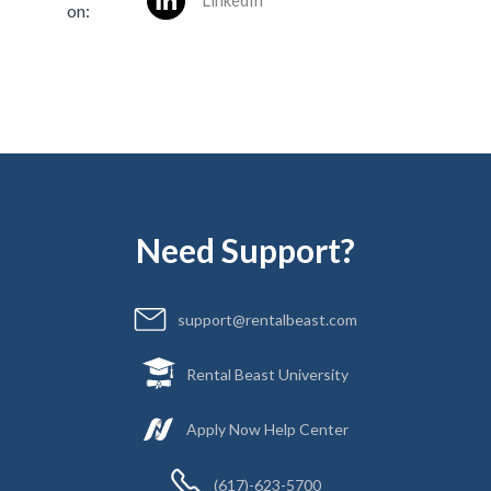
LinkedIn
on:
Need Support?
support@rentalbeast.com
Rental Beast University
Apply Now Help Center
(617)-623-5700