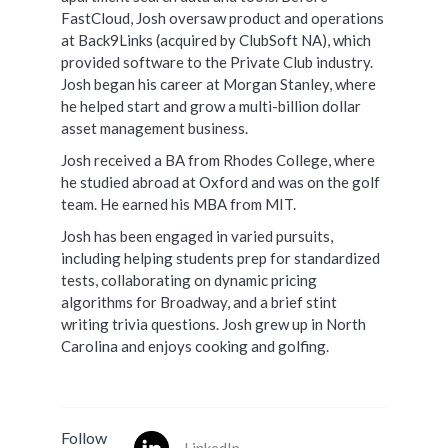
FastCloud, Josh oversaw product and operations
at Back9Links (acquired by ClubSoft NA), which
provided software to the Private Club industry.
Josh began his career at Morgan Stanley, where
he helped start and grow a multi-billion dollar
asset management business.
Josh received a BA from Rhodes College, where
he studied abroad at Oxford and was on the golf
team. He earned his MBA from MIT.
Josh has been engaged in varied pursuits,
including helping students prep for standardized
tests, collaborating on dynamic pricing
algorithms for Broadway, and a brief stint
writing trivia questions. Josh grew up in North
Carolina and enjoys cooking and golfing.
Follow