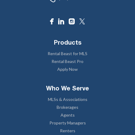
Products
Rental Beast for MLS
Rental Beast Pro
Apply Now
Who We Serve
MLSs & Associations
Brokerages
Agents
Property Managers
Renters