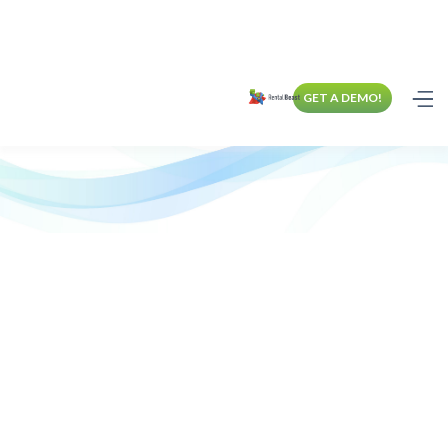
GET A DEMO!