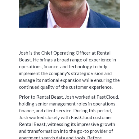
Josh is the Chief Operating Officer at Rental
Beast. He brings a broad range of experience in
operations, finance, and technology to help
implement the company's strategic vision and
manage its national expansion while ensuring the
continued quality of the customer experience.
Prior to Rental Beast, Josh worked at FastCloud,
holding senior management roles in operations,
finance, and client service. During this period,
Josh worked closely with FastCloud customer
Rental Beast, witnessing its impressive growth
and transformation into the go-to provider of
apartment search data and tools. Before