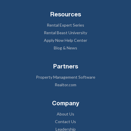
Resources
Rental Expert Series
Rental Beast University
Apply Now Help Center
Blog & News
Partners
Property Management Software
Realtor.com
Company
About Us
Contact Us
Leadership