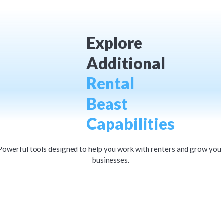
Explore
Additional
Rental
Beast
Capabilities
Powerful tools designed to help you work with renters and grow you
businesses.