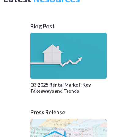
Blog Post
Q3 2025 Rental Market: Key
Takeaways and Trends
Press Release