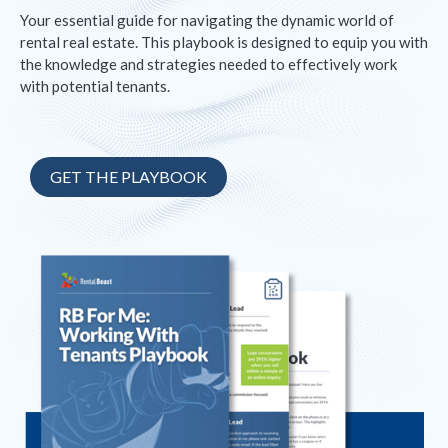
Your essential guide for navigating the dynamic world of
rental real estate. This playbook is designed to equip you with
the knowledge and strategies needed to effectively work
with potential tenants.
GET THE PLAYBOOK