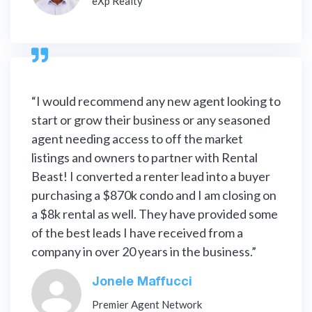
eXp Realty

“I would recommend any new agent looking to
start or grow their business or any seasoned
agent needing access to off the market
listings and owners to partner with Rental
Beast! I converted a renter lead into a buyer
purchasing a $870k condo and I am closing on
a $8k rental as well. They have provided some
of the best leads I have received from a
company in over 20 years in the business.”
Jonele Maffucci
Premier Agent Network