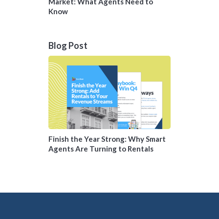
Market: What Agents Need to
Know
Blog Post
Finish the Year Strong: Why Smart
Agents Are Turning to Rentals