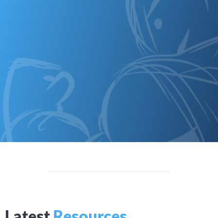
Latest
Resources