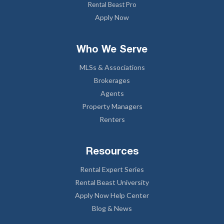
Rental Beast Pro
Apply Now
Who We Serve
MLSs & Associations
Brokerages
Agents
Property Managers
Renters
Resources
Rental Expert Series
Rental Beast University
Apply Now Help Center
Blog & News