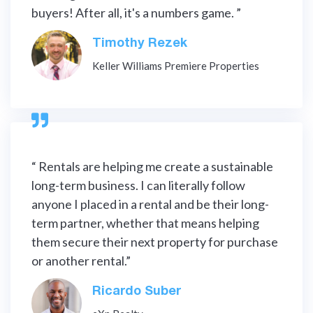
buyers! After all, it's a numbers game. ”
Timothy Rezek
Keller Williams Premiere Properties

“ Rentals are helping me create a sustainable
long-term business. I can literally follow
anyone I placed in a rental and be their long-
term partner, whether that means helping
them secure their next property for purchase
or another rental.”
Ricardo Suber