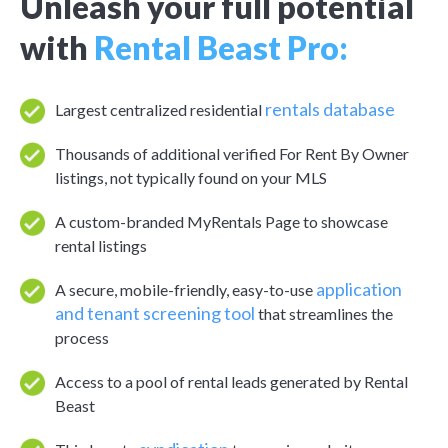
Unleash your full potential
with
Rental Beast Pro:
rentals database
Largest centralized residential
Thousands of additional verified For Rent By Owner
listings, not typically found on your MLS
A custom-branded MyRentals Page to showcase
rental listings
application
A secure, mobile-friendly, easy-to-use
and tenant screening tool
that streamlines the
process
Access to a pool of rental leads generated by Rental
Beast