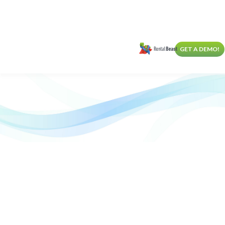
GET A DEMO!