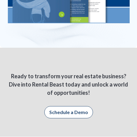
Ready to transform your real estate business?
Dive into Rental Beast today and unlock a world
of opportunities!
Schedule a Demo