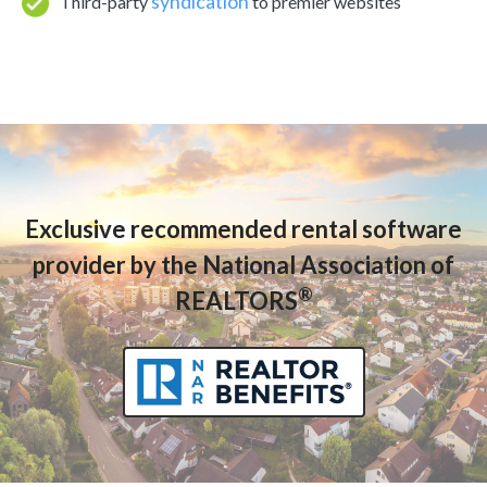
syndication
Third-party
to premier websites
Exclusive recommended rental software
provider by the National Association of
®
REALTORS