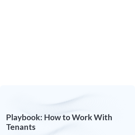
Tenant Screening
Find quality tenants and easily screen
applicants with Apply Now. Stay in control
of the process with real-time notifications.
Playbook: How to Work With
Tenants