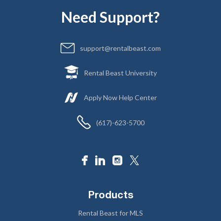
Need Support?
support@rentalbeast.com
Rental Beast University
Apply Now Help Center
(617)-623-5700
Products
Rental Beast for MLS