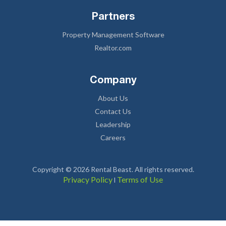
Partners
Property Management Software
Realtor.com
Company
About Us
Contact Us
Leadership
Careers
Copyright © 2026 Rental Beast. All rights reserved.
Privacy Policy
Terms of Use
l