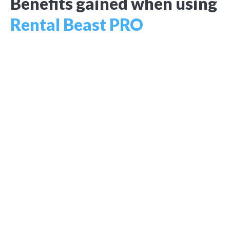
Benefits gained when using
Rental Beast PRO