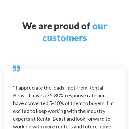
We are proud of
our
customers

“ I appreciate the leads I get from Rental
Beast! I have a 75-80% response rate and
have converted 5-10% of them to buyers. I'm
excited to keep working with the industry
experts at Rental Beast and look forward to
working with more renters and future home