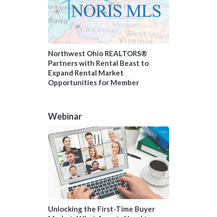
Northwest Ohio REALTORS®
Partners with Rental Beast to
Expand Rental Market
Opportunities for Member
Webinar
Unlocking the First-Time Buyer